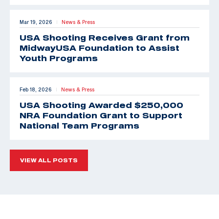
Mar 19, 2026
News & Press
|
USA Shooting Receives Grant from
MidwayUSA Foundation to Assist
Youth Programs
Feb 18, 2026
News & Press
|
USA Shooting Awarded $250,000
NRA Foundation Grant to Support
National Team Programs
VIEW ALL POSTS