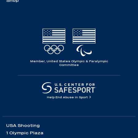
Shop
Member, United States Olympic & Paralympic
Committee
Help End Abuse in Sport
USA Shooting
1 Olympic Plaza