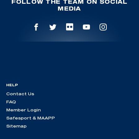
FOLLOW THE TEAM ON SOCIAL
MEDIA
HELP
Contact Us
FAQ
Member Login
Safesport & MAAPP
Sitemap