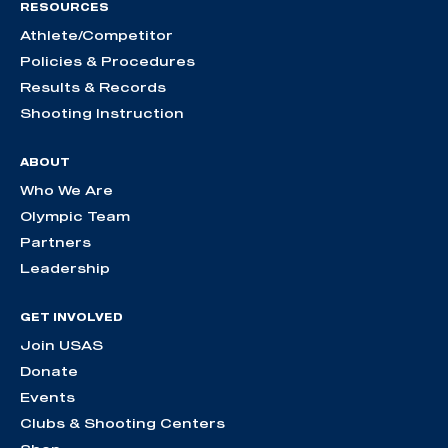
RESOURCES
Athlete/Competitor
Policies & Procedures
Results & Records
Shooting Instruction
ABOUT
Who We Are
Olympic Team
Partners
Leadership
GET INVOLVED
Join USAS
Donate
Events
Clubs & Shooting Centers