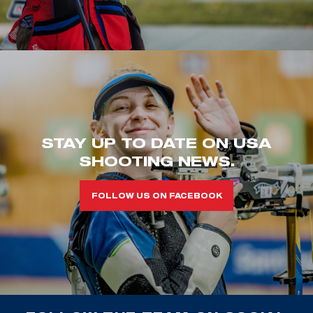
STAY UP TO DATE ON USA
SHOOTING NEWS.
FOLLOW US ON FACEBOOK