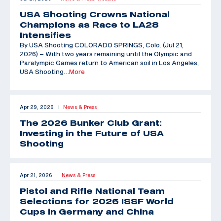
USA Shooting Crowns National
Champions as Race to LA28
Intensifies
By USA Shooting COLORADO SPRINGS, Colo. (Jul 21,
2026) – With two years remaining until the Olympic and
Paralympic Games return to American soil in Los Angeles,
USA Shooting
…More
Apr 29, 2026
News & Press
|
The 2026 Bunker Club Grant:
Investing in the Future of USA
Shooting
Apr 21, 2026
News & Press
|
Pistol and Rifle National Team
Selections for 2026 ISSF World
Cups in Germany and China