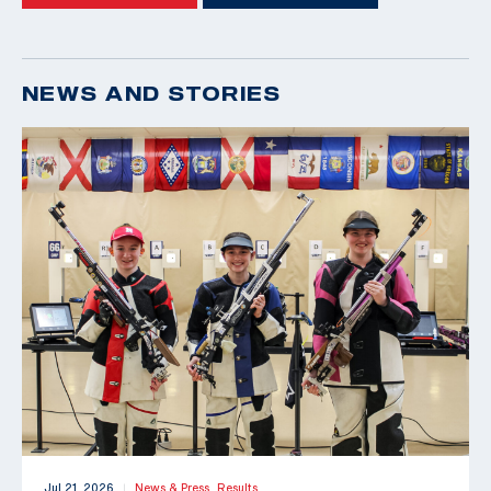
NEWS AND STORIES
Jul 21, 2026
News & Press,
Results
|