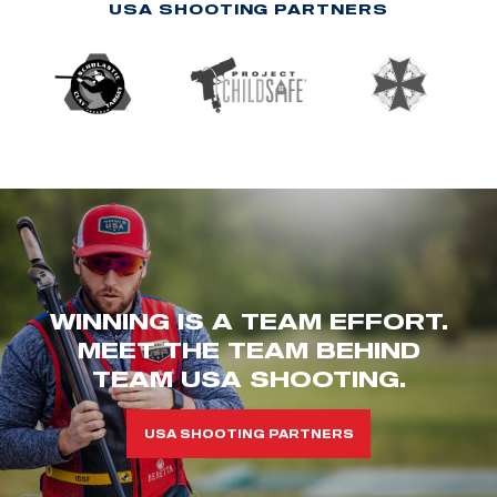
USA SHOOTING PARTNERS
WINNING IS A TEAM EFFORT.
MEET THE TEAM BEHIND
TEAM USA SHOOTING.
USA SHOOTING PARTNERS