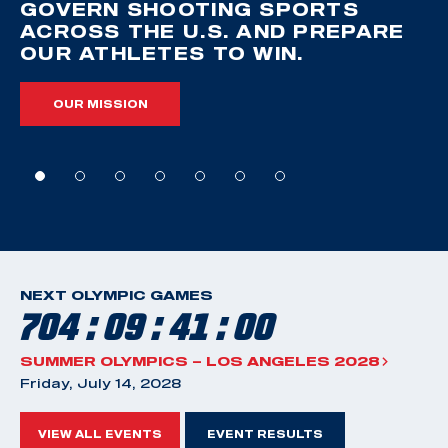
GOVERN SHOOTING SPORTS
ACROSS THE U.S. AND PREPARE
OUR ATHLETES TO WIN.
OUR MISSION
NEXT OLYMPIC GAMES
704 : 09 : 40 : 59
SUMMER OLYMPICS – LOS ANGELES 2028
Friday, July 14, 2028
VIEW ALL EVENTS
EVENT RESULTS