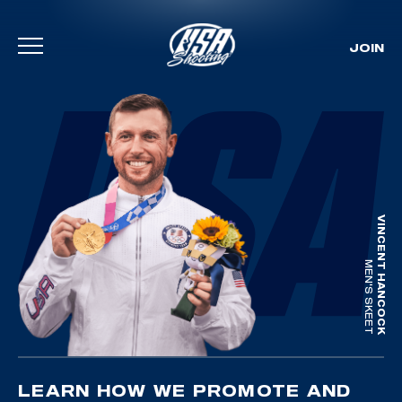
JOIN
Skip To Content
VINCENT HANCOCK
MEN'S SKEET
LEARN HOW WE PROMOTE AND