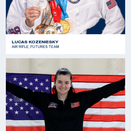
LUCAS KOZENIESKY
AIR RIFLE, FUTURES TEAM