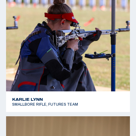
KARLIE LYNN
SMALLBORE RIFLE, FUTURES TEAM