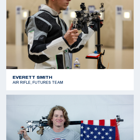
EVERETT SMITH
AIR RIFLE, FUTURES TEAM