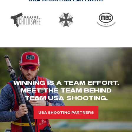
WINNING IS A TEAM EFFORT.
MEET THE TEAM BEHIND
TEAM USA SHOOTING.
USA SHOOTING PARTNERS