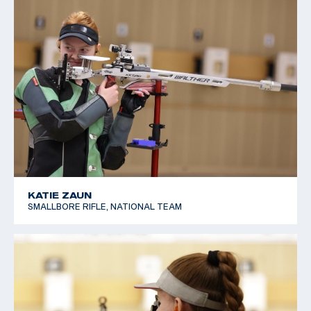
KATIE ZAUN
SMALLBORE RIFLE, NATIONAL TEAM