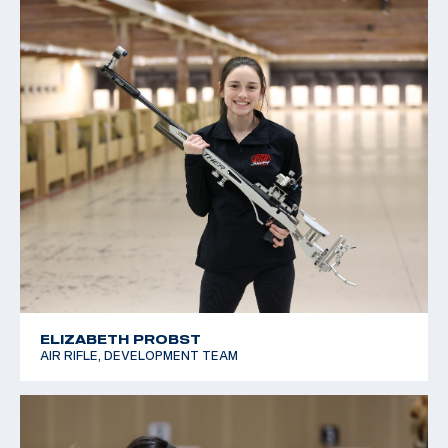
ELIZABETH PROBST
AIR RIFLE, DEVELOPMENT TEAM