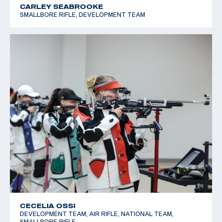
CARLEY SEABROOKE
SMALLBORE RIFLE, DEVELOPMENT TEAM
CECELIA OSSI
DEVELOPMENT TEAM, AIR RIFLE, NATIONAL TEAM,
SMALLBORE RIFLE