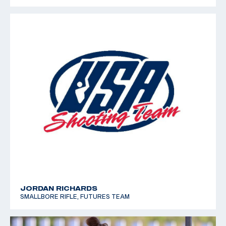
JORDAN RICHARDS
SMALLBORE RIFLE, FUTURES TEAM