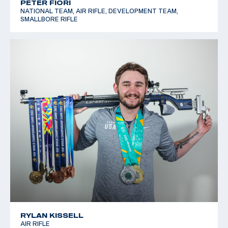
PETER FIORI
NATIONAL TEAM, AIR RIFLE, DEVELOPMENT TEAM,
SMALLBORE RIFLE
RYLAN KISSELL
AIR RIFLE