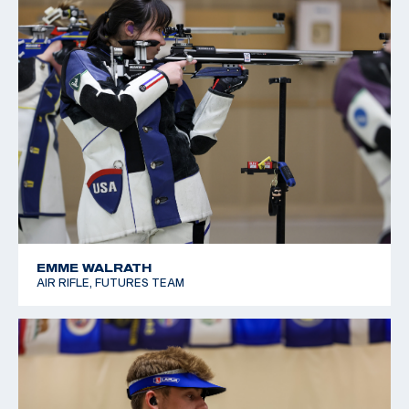
EMME WALRATH
AIR RIFLE, FUTURES TEAM