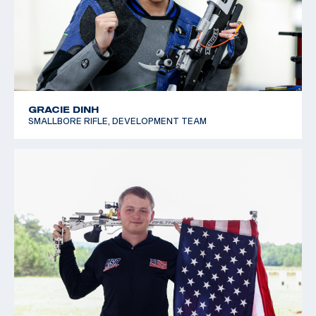
GRACIE DINH
SMALLBORE RIFLE, DEVELOPMENT TEAM