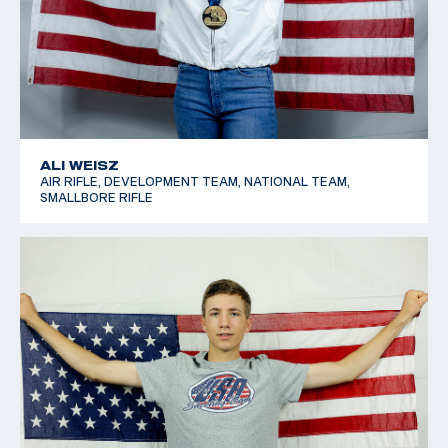
ALI WEISZ
AIR RIFLE, DEVELOPMENT TEAM, NATIONAL TEAM,
SMALLBORE RIFLE