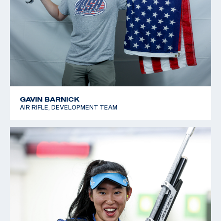
GAVIN BARNICK
AIR RIFLE, DEVELOPMENT TEAM