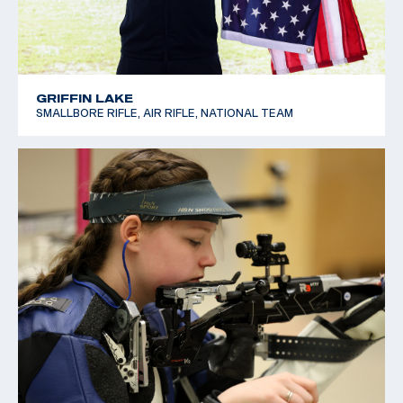
GRIFFIN LAKE
SMALLBORE RIFLE, AIR RIFLE, NATIONAL TEAM