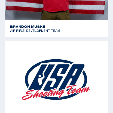
BRANDON MUSKE
AIR RIFLE, DEVELOPMENT TEAM