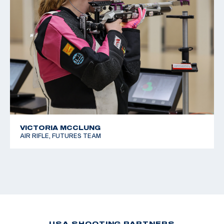
VICTORIA MCCLUNG
AIR RIFLE, FUTURES TEAM
USA SHOOTING PARTNERS