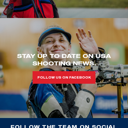
STAY UP TO DATE ON USA
SHOOTING NEWS.
FOLLOW US ON FACEBOOK
FOLLOW THE TEAM ON SOCIAL