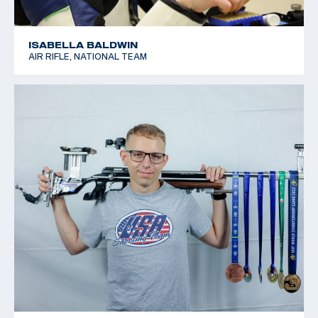
ISABELLA BALDWIN
AIR RIFLE, NATIONAL TEAM