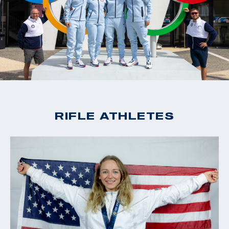
RIFLE ATHLETES