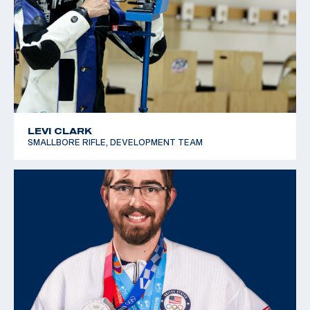
LEVI CLARK
SMALLBORE RIFLE, DEVELOPMENT TEAM