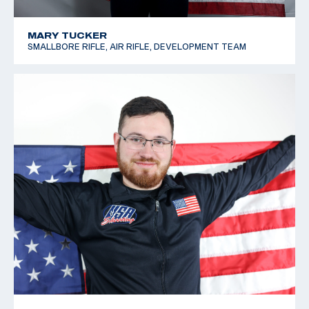
MARY TUCKER
SMALLBORE RIFLE, AIR RIFLE, DEVELOPMENT TEAM