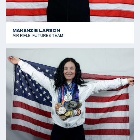
MAKENZIE LARSON
AIR RIFLE, FUTURES TEAM