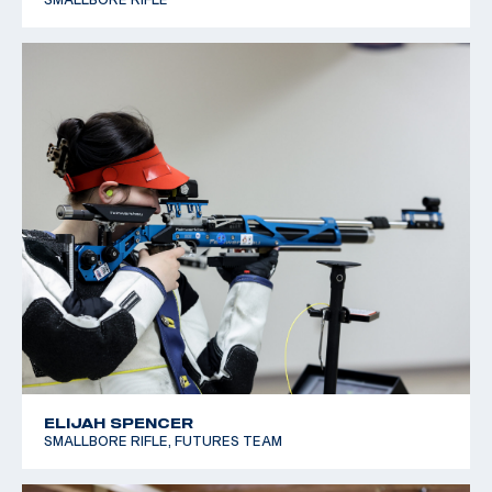
ELIJAH SPENCER
SMALLBORE RIFLE, FUTURES TEAM