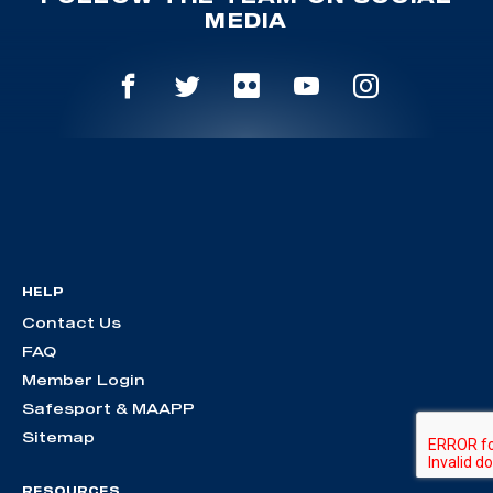
MEDIA
HELP
Contact Us
FAQ
Member Login
Safesport & MAAPP
Sitemap
RESOURCES