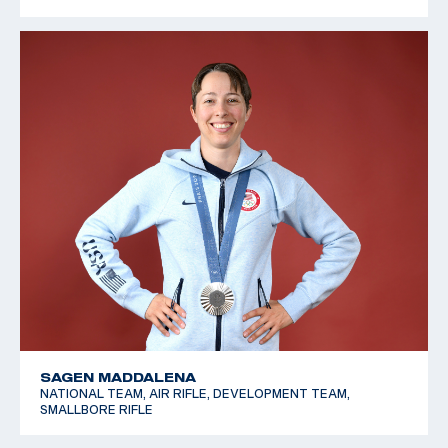
SAGEN MADDALENA
NATIONAL TEAM, AIR RIFLE, DEVELOPMENT TEAM,
SMALLBORE RIFLE