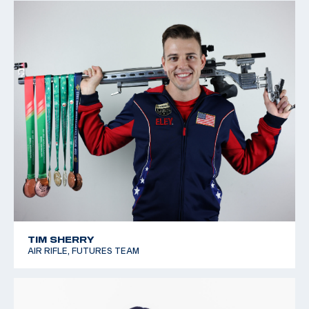
TIM SHERRY
AIR RIFLE, FUTURES TEAM