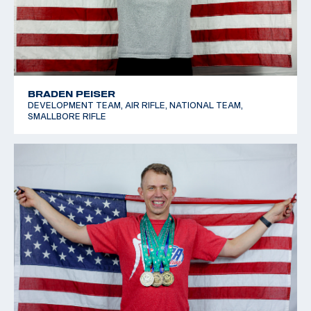
BRADEN PEISER
DEVELOPMENT TEAM, AIR RIFLE, NATIONAL TEAM,
SMALLBORE RIFLE