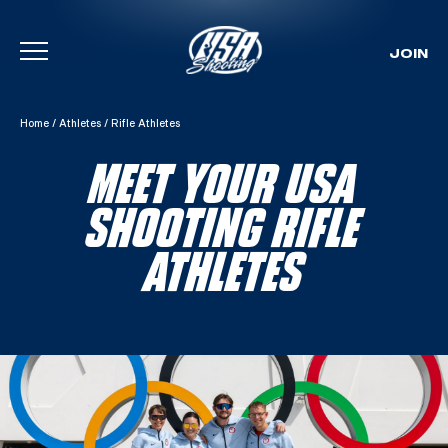
JOIN
Skip To Content
Home
/
Athletes
/
Rifle Athletes
MEET YOUR USA
SHOOTING RIFLE
ATHLETES