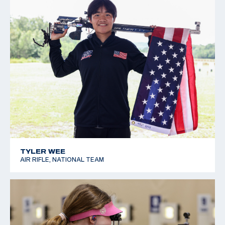
TYLER WEE
AIR RIFLE, NATIONAL TEAM