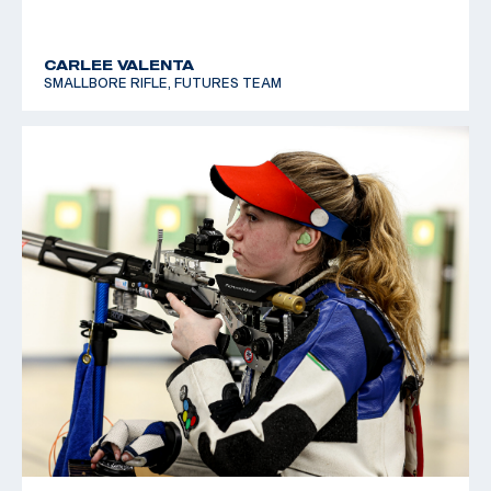
CARLEE VALENTA
SMALLBORE RIFLE, FUTURES TEAM