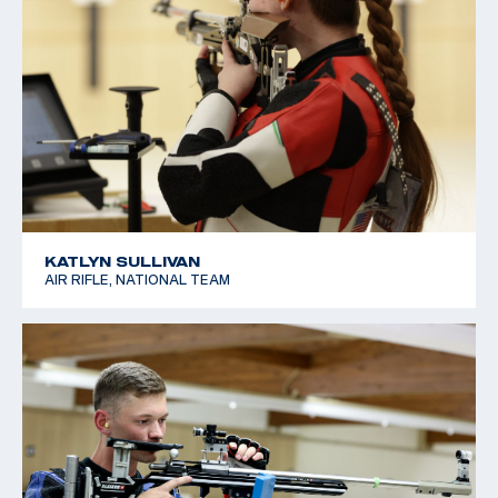
KATLYN SULLIVAN
AIR RIFLE, NATIONAL TEAM