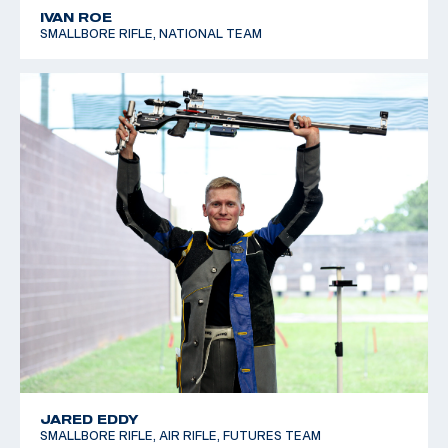
IVAN ROE
SMALLBORE RIFLE, NATIONAL TEAM
JARED EDDY
SMALLBORE RIFLE, AIR RIFLE, FUTURES TEAM