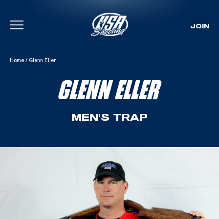
JOIN
Skip To Content
Home
/
Glenn Eller
GLENN ELLER
MEN'S TRAP