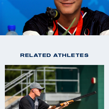
RELATED ATHLETES