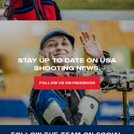
STAY UP TO DATE ON USA
SHOOTING NEWS.
FOLLOW US ON FACEBOOK