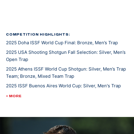
Eller was born in Houston, Texas, and attended James
E. Taylor High School in Katy, a suburb of Houston.
1996, Eller was the first American to win the British
Open Sporting Clay junior title. In 1994, he was the U.S.
COMPETITION HIGHLIGHTS:
2025 Doha ISSF World Cup Final: Bronze, Men’s Trap
National Sporting Clay subjunior champion.
2025 USA Shooting Shotgun Fall Selection: Silver, Men’s
Glenn is currently a Sergeant First Class in the Army
Open Trap
Marksmanship Unit and trains at Fort Benning,
2025 Athens ISSF World Cup Shotgun: Silver, Men’s Trap
Georgia.
Team; Bronze, Mixed Team Trap
2025 ISSF Buenos Aires World Cup: Silver, Men's Trap
2025 Spring Selection Match: Gold, Men's Trap
+ MORE
2019 ISSF Al Ain World Cup: Silver, Mixed Trap Team
2018 CAT Games: Bronze, Men's Trap
2016 ISSF Rio De Janeiro World Cup: Bronze, Men's
Double Trap