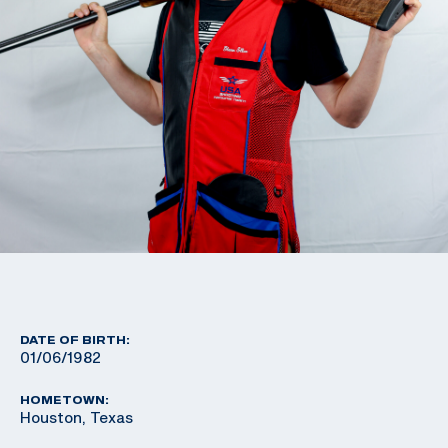
DATE OF BIRTH:
01/06/1982
HOMETOWN:
Houston, Texas