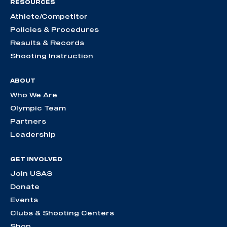
RESOURCES
Athlete/Competitor
Policies & Procedures
Results & Records
Shooting Instruction
ABOUT
Who We Are
Olympic Team
Partners
Leadership
GET INVOLVED
Join USAS
Donate
Events
Clubs & Shooting Centers
Shop