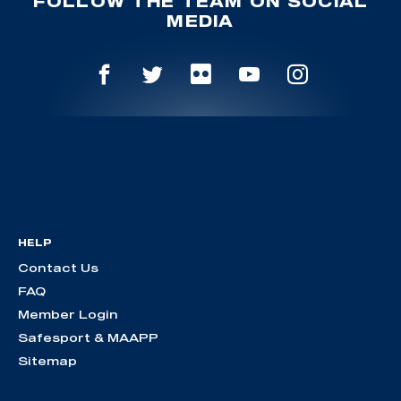
FOLLOW THE TEAM ON SOCIAL
MEDIA
HELP
Contact Us
FAQ
Member Login
Safesport & MAAPP
Sitemap