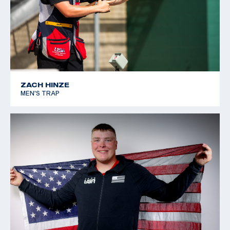
ZACH HINZE
MEN'S TRAP