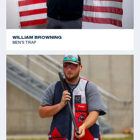
WILLIAM BROWNING
MEN'S TRAP