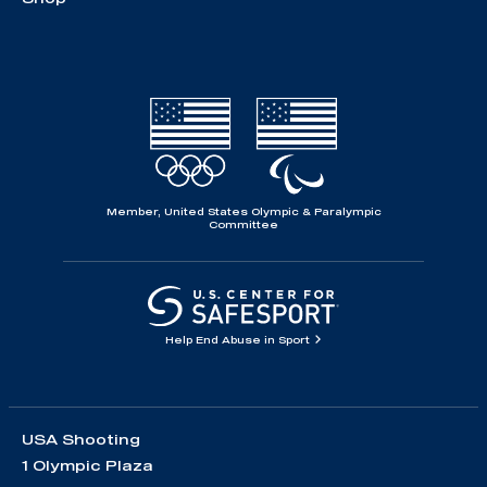
Member, United States Olympic & Paralympic
Committee
Help End Abuse in Sport
USA Shooting
1 Olympic Plaza