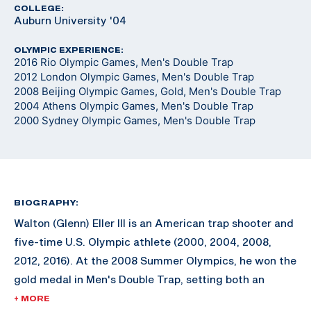
COLLEGE:
Auburn University '04
OLYMPIC EXPERIENCE:
2016 Rio Olympic Games, Men's Double Trap
2012 London Olympic Games, Men's Double Trap
2008 Beijing Olympic Games, Gold, Men's Double Trap
2004 Athens Olympic Games, Men's Double Trap
2000 Sydney Olympic Games, Men's Double Trap
BIOGRAPHY:
Walton (Glenn) Eller III is an American trap shooter and
five-time U.S. Olympic athlete (2000, 2004, 2008,
2012, 2016). At the 2008 Summer Olympics, he won the
gold medal in Men's Double Trap, setting both an
Olympic Record and a Final Olympic Record.
+ MORE