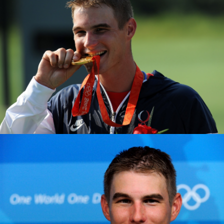
2015 ISSF Gabala World Cup: Gold, Men's Double Trap
2014 ISSF Munich World Cup: Silver, Men's Double Trap
2013 ISSF World Championships: Gold, Men's Double
Trap
2011 ISSF World Championships: Bronze, Men's Double
Trap
2011 Pan American Games: Gold, Men's Double Trap