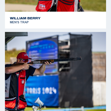
WILLIAM BERRY
MEN'S TRAP