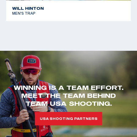
WILL HINTON
MEN'S TRAP
WINNING IS A TEAM EFFORT.
MEET THE TEAM BEHIND
TEAM USA SHOOTING.
USA SHOOTING PARTNERS