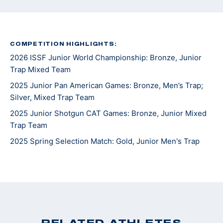
COMPETITION HIGHLIGHTS:
2026 ISSF Junior World Championship: Bronze, Junior
Trap Mixed Team
2025 Junior Pan American Games: Bronze, Men’s Trap;
Silver, Mixed Trap Team
2025 Junior Shotgun CAT Games: Bronze, Junior Mixed
Trap Team
2025 Spring Selection Match: Gold, Junior Men's Trap
RELATED ATHLETES