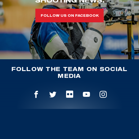
FOLLOW US ON FACEBOOK
FOLLOW THE TEAM ON SOCIAL
MEDIA