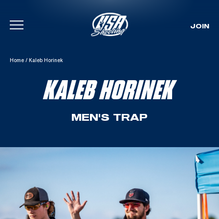
JOIN
Skip To Content
Home
/
Kaleb Horinek
KALEB HORINEK
MEN'S TRAP