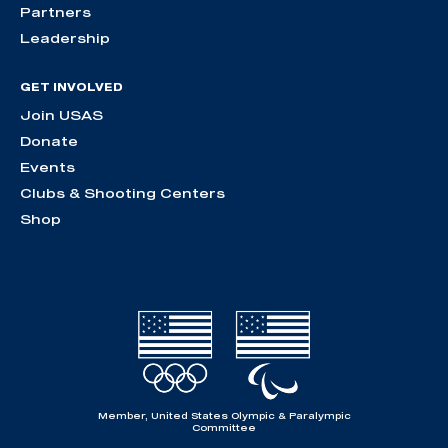
Partners
Leadership
GET INVOLVED
Join USAS
Donate
Events
Clubs & Shooting Centers
Shop
Member, United States Olympic & Paralympic
Committee