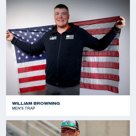
WILLIAM BROWNING
MEN'S TRAP