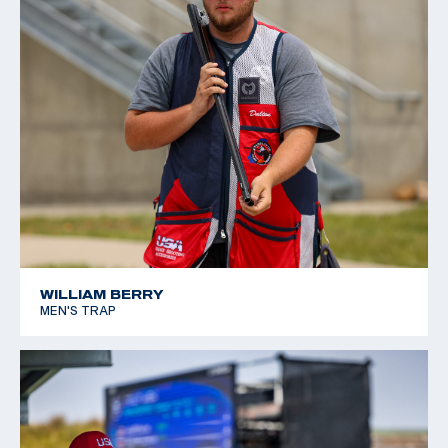
WILLIAM BERRY
MEN'S TRAP