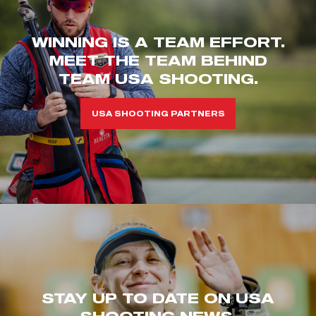
WINNING IS A TEAM EFFORT.
MEET THE TEAM BEHIND
TEAM USA SHOOTING.
USA SHOOTING PARTNERS
STAY UP TO DATE ON USA
SHOOTING NEWS.