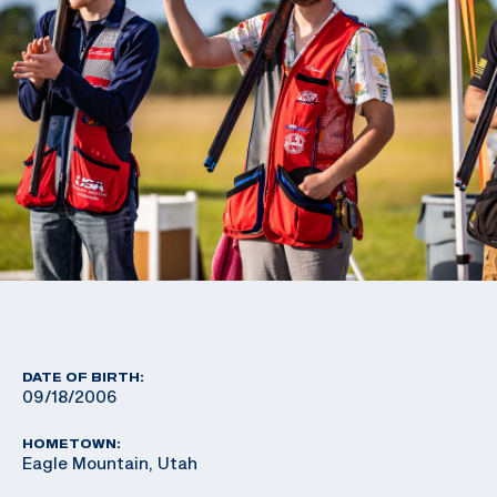
DATE OF BIRTH:
09/18/2006
HOMETOWN:
Eagle Mountain, Utah