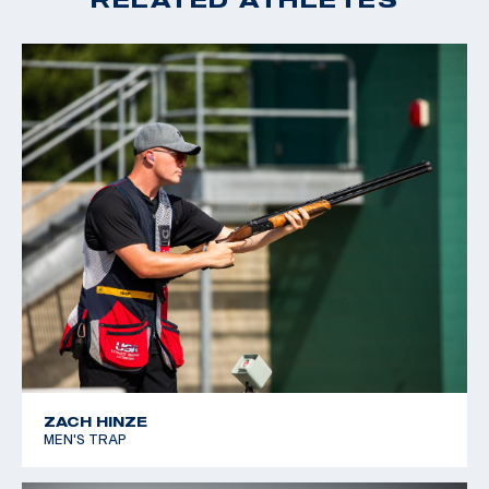
ZACH HINZE
MEN'S TRAP