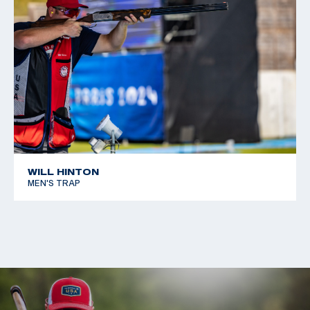
WILL HINTON
MEN'S TRAP