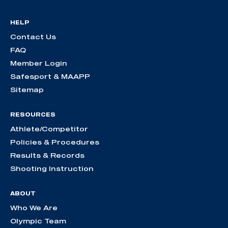
HELP
Contact Us
FAQ
Member Login
Safesport & MAAPP
Sitemap
RESOURCES
Athlete/Competitor
Policies & Procedures
Results & Records
Shooting Instruction
ABOUT
Who We Are
Olympic Team