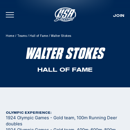
JOIN
Skip To Content
Home
/
Teams
/
Hall of Fame
/
Walter Stokes
WALTER STOKES
HALL OF FAME
OLYMPIC EXPERIENCE:
1924 Olympic Games - Gold team, 100m Running Deer
doubles
1924 Olympic Games - Gold team, 400m-600m-800m