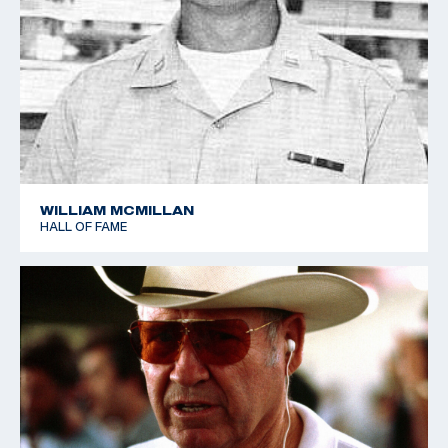
WILLIAM MCMILLAN
HALL OF FAME