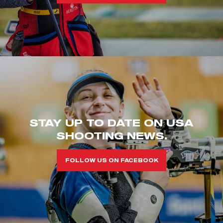
STAY UP TO DATE ON USA
SHOOTING NEWS.
FOLLOW US ON FACEBOOK