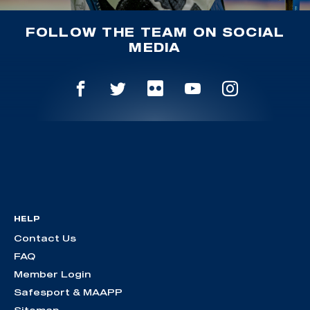
FOLLOW THE TEAM ON SOCIAL
MEDIA
HELP
Contact Us
FAQ
Member Login
Safesport & MAAPP
Sitemap