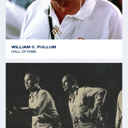
WILLIAM C. PULLUM
HALL OF FAME