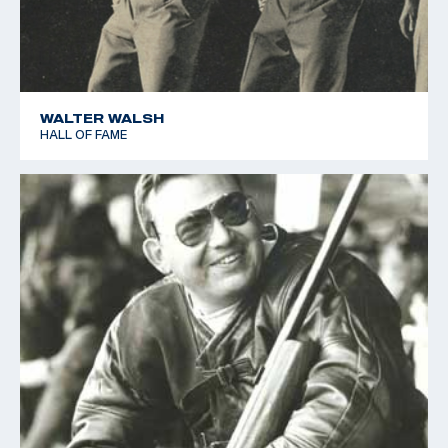
WALTER WALSH
HALL OF FAME