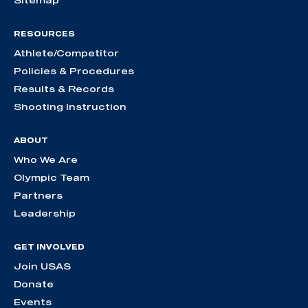
RESOURCES
Athlete/Competitor
Policies & Procedures
Results & Records
Shooting Instruction
ABOUT
Who We Are
Olympic Team
Partners
Leadership
GET INVOLVED
Join USAS
Donate
Events