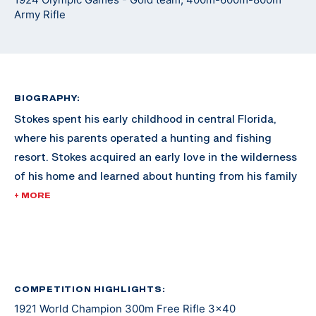
Army Rifle
BIOGRAPHY:
Stokes spent his early childhood in central Florida,
where his parents operated a hunting and fishing
resort. Stokes acquired an early love in the wilderness
of his home and learned about hunting from his family
and the numerous guests to the family resort.
+ MORE
As he grew older, Stokes moved to Washington D.C.
with his family. In 1920, Stokes was already reaching
fame in the shooting sports for 300M rifle, dominating
the competition nationally. By 1921, he swept every
COMPETITION HIGHLIGHTS:
1921 World Champion 300m Free Rifle 3x40
300M event in the International Shooting Union World