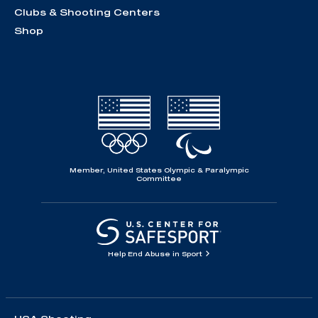
Clubs & Shooting Centers
Shop
Member, United States Olympic & Paralympic
Committee
Help End Abuse in Sport