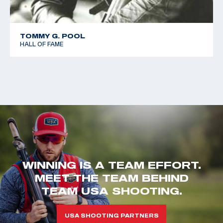
TOMMY G. POOL
HALL OF FAME
WINNING IS A TEAM EFFORT.
MEET THE TEAM BEHIND
TEAM USA SHOOTING.
USA SHOOTING PARTNERS