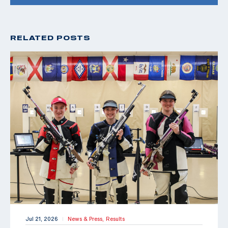
RELATED POSTS
Jul 21, 2026
News & Press,
Results
|