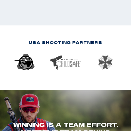
USA SHOOTING PARTNERS
WINNING IS A TEAM EFFORT.