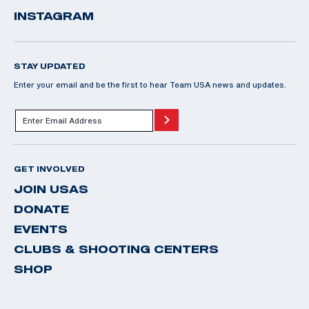
INSTAGRAM
STAY UPDATED
Enter your email and be the first to hear Team USA news and updates.
GET INVOLVED
JOIN USAS
DONATE
EVENTS
CLUBS & SHOOTING CENTERS
SHOP