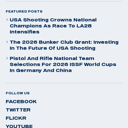
FEATURED POSTS
USA Shooting Crowns National
Champions As Race To LA28
Intensifies
The 2026 Bunker Club Grant: Investing
In The Future Of USA Shooting
Pistol And Rifle National Team
Selections For 2026 ISSF World Cups
In Germany And China
FOLLOW US
FACEBOOK
TWITTER
FLICKR
YOUTUBE