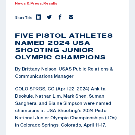
News & Press,
Results
Share This:
FIVE PISTOL ATHLETES
NAMED 2024 USA
SHOOTING JUNIOR
OLYMPIC CHAMPIONS
By Brittany Nelson, USAS Public Relations &
Communications Manager
COLO SPRGS, CO (April 22, 2024) Ankita
Deokule, Nathan Lim, Mark Shen, Suman
Sanghera, and Blaine Simpson were named
champions at USA Shooting’s 2024 Pistol
National Junior Olympic Championships (JOs)
in Colorado Springs, Colorado, April 11-17.