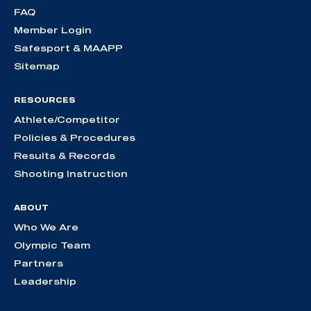
FAQ
Member Login
Safesport & MAAPP
Sitemap
RESOURCES
Athlete/Competitor
Policies & Procedures
Results & Records
Shooting Instruction
ABOUT
Who We Are
Olympic Team
Partners
Leadership