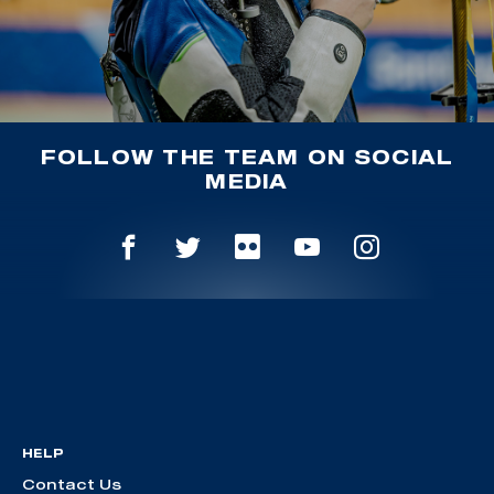
FOLLOW THE TEAM ON SOCIAL
MEDIA
HELP
Contact Us