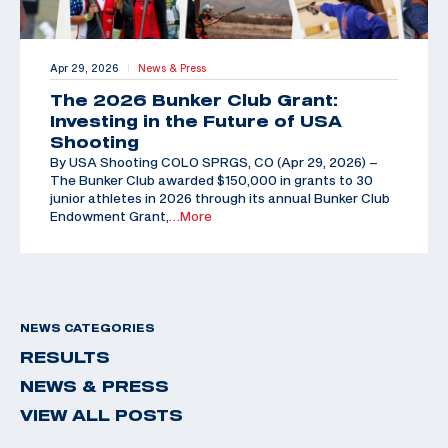
Apr 29, 2026
News & Press
|
The 2026 Bunker Club Grant:
Investing in the Future of USA
Shooting
By USA Shooting COLO SPRGS, CO (Apr 29, 2026) –
The Bunker Club awarded $150,000 in grants to 30
junior athletes in 2026 through its annual Bunker Club
Endowment Grant,
…More
NEWS CATEGORIES
RESULTS
NEWS & PRESS
VIEW ALL POSTS