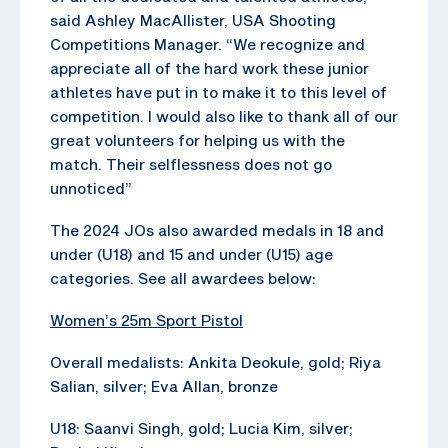
said Ashley MacAllister, USA Shooting
Competitions Manager. “We recognize and
appreciate all of the hard work these junior
athletes have put in to make it to this level of
competition. I would also like to thank all of our
great volunteers for helping us with the
match. Their selflessness does not go
unnoticed”
The 2024 JOs also awarded medals in 18 and
under (U18) and 15 and under (U15) age
categories. See all awardees below:
Women’s 25m Sport Pistol
Overall medalists: Ankita Deokule, gold; Riya
Salian, silver; Eva Allan, bronze
U18: Saanvi Singh, gold; Lucia Kim, silver;