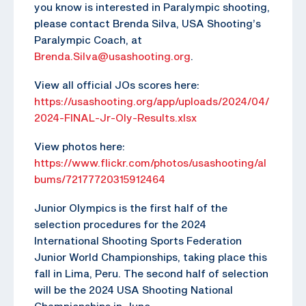
you know is interested in Paralympic shooting,
please contact Brenda Silva, USA Shooting’s
Paralympic Coach, at
Brenda.Silva@usashooting.org
.
View all official JOs scores here:
https://usashooting.org/app/uploads/2024/04/
2024-FINAL-Jr-Oly-Results.xlsx
View photos here:
https://www.flickr.com/photos/usashooting/al
bums/72177720315912464
Junior Olympics is the first half of the
selection procedures for the 2024
International Shooting Sports Federation
Junior World Championships, taking place this
fall in Lima, Peru. The second half of selection
will be the 2024 USA Shooting National
Championships in June.