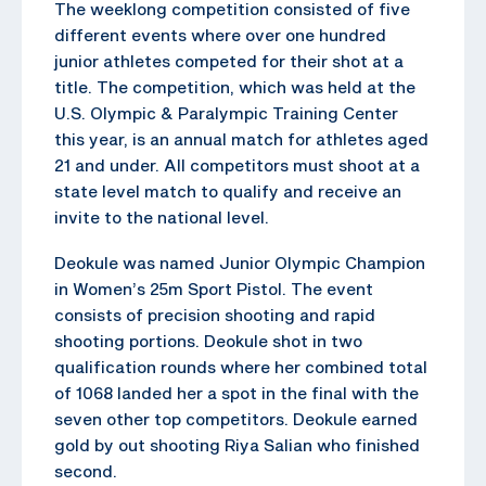
The weeklong competition consisted of five
different events where over one hundred
junior athletes competed for their shot at a
title. The competition, which was held at the
U.S. Olympic & Paralympic Training Center
this year, is an annual match for athletes aged
21 and under. All competitors must shoot at a
state level match to qualify and receive an
invite to the national level.
Deokule was named Junior Olympic Champion
in Women’s 25m Sport Pistol. The event
consists of precision shooting and rapid
shooting portions. Deokule shot in two
qualification rounds where her combined total
of 1068 landed her a spot in the final with the
seven other top competitors. Deokule earned
gold by out shooting Riya Salian who finished
second.