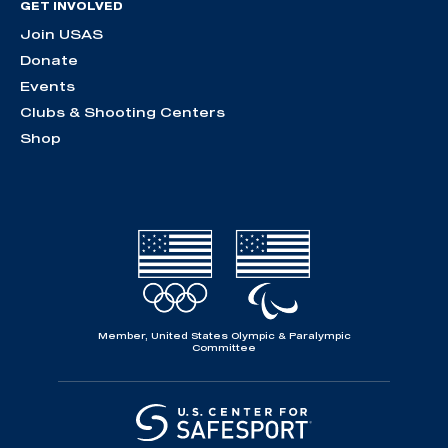
GET INVOLVED
Join USAS
Donate
Events
Clubs & Shooting Centers
Shop
Member, United States Olympic & Paralympic
Committee