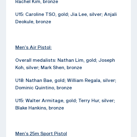
Rachel Kim, bronze
U15: Caroline TSO, gold; Jia Lee, silver; Anjali
Deokule, bronze
Men’s Air Pistol:
Overall medalists: Nathan Lim, gold; Joseph
Koh, silver; Mark Shen, bronze
U18: Nathan Bae, gold; William Regala, silver;
Dominic Quintino, bronze
U15: Walter Armitage, gold; Terry Hur, silver;
Blake Hankins, bronze
Men’s 25m Sport Pistol