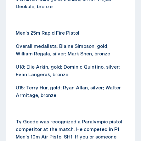
Deokule, bronze
Men’s 25m Rapid Fire Pistol
Overall medalists: Blaine Simpson, gold;
William Regala, silver; Mark Shen, bronze
U18: Elie Arkin, gold; Dominic Quintino, silver;
Evan Langerak, bronze
U15: Terry Hur, gold; Ryan Allan, silver; Walter
Armitage, bronze
Ty Goede was recognized a Paralympic pistol
competitor at the match. He competed in P1
Men’s 10m Air Pistol SH1. If you or someone