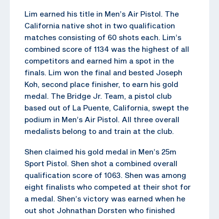
Lim earned his title in Men’s Air Pistol. The
California native shot in two qualification
matches consisting of 60 shots each. Lim’s
combined score of 1134 was the highest of all
competitors and earned him a spot in the
finals. Lim won the final and bested Joseph
Koh, second place finisher, to earn his gold
medal. The Bridge Jr. Team, a pistol club
based out of La Puente, California, swept the
podium in Men’s Air Pistol. All three overall
medalists belong to and train at the club.
Shen claimed his gold medal in Men’s 25m
Sport Pistol. Shen shot a combined overall
qualification score of 1063. Shen was among
eight finalists who competed at their shot for
a medal. Shen’s victory was earned when he
out shot Johnathan Dorsten who finished