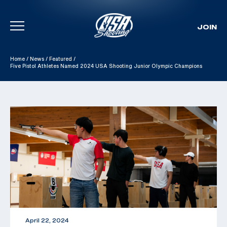
JOIN
Skip To Content
Home
/
News
/
Featured
/
Five Pistol Athletes Named 2024 USA Shooting Junior Olympic Champions
April 22, 2024