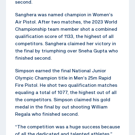
second.
Sanghera was named champion in Women’s
Air Pistol. After two matches, the 2023 World
Championship team member shot a combined
qualification score of 1133, the highest of all
competitors. Sanghera claimed her victory in
the final by triumphing over Sneha Gupta who
finished second.
Simpson earned the final National Junior
Olympic Champion title in Men’s 25m Rapid
Fire Pistol. He shot two qualification matches
equaling a total of 1077, the highest out of all
the competitors. Simpson claimed his gold
medal in the final by out shooting William
Regala who finished second.
“The competition was a huge success because
of all the dedicated and talented athletes,”