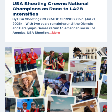
USA Shooting Crowns National
Champions as Race to LA28
Intensifies
By USA Shooting COLORADO SPRINGS, Colo. (Jul 21,
2026) – With two years remaining until the Olympic
and Paralympic Games return to American soil in Los
Angeles, USA Shooting
…More