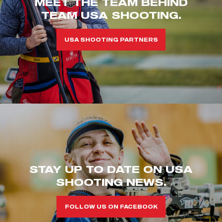
MEET THE TEAM BEHIND
TEAM USA SHOOTING.
USA SHOOTING PARTNERS
STAY UP TO DATE ON USA
SHOOTING NEWS.
FOLLOW US ON FACEBOOK