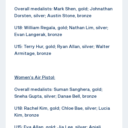
Overall medalists: Mark Shen, gold; Johnathan
Dorsten, silver; Austin Stone, bronze
U18: William Regala, gold; Nathan Lim, silver;
Evan Langerak, bronze
U15: Terry Hur, gold; Ryan Allan, silver; Walter
Armitage, bronze
Women’s Air Pistol:
Overall medalists: Suman Sanghera, gold;
Sneha Gupta, silver; Danae Bell, bronze
U18: Rachel Kim, gold; Chloe Bae, silver; Lucia
Kim, bronze
U15: Eva Allan, gold; Jia Lee, silver; Anjali