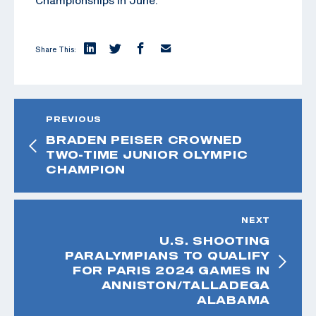
Share This:
PREVIOUS
BRADEN PEISER CROWNED
TWO-TIME JUNIOR OLYMPIC
CHAMPION
NEXT
U.S. SHOOTING
PARALYMPIANS TO QUALIFY
FOR PARIS 2024 GAMES IN
ANNISTON/TALLADEGA
ALABAMA