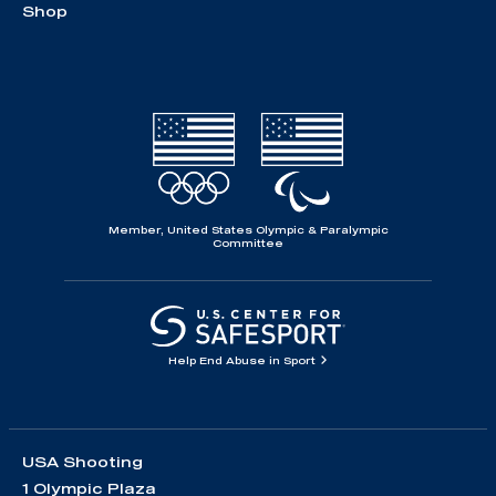
Shop
Member, United States Olympic & Paralympic
Committee
Help End Abuse in Sport
USA Shooting
1 Olympic Plaza