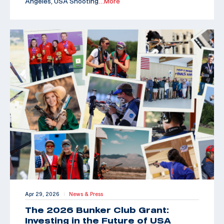
Angeles, USA Shooting
…More
Apr 29, 2026
News & Press
|
The 2026 Bunker Club Grant:
Investing in the Future of USA