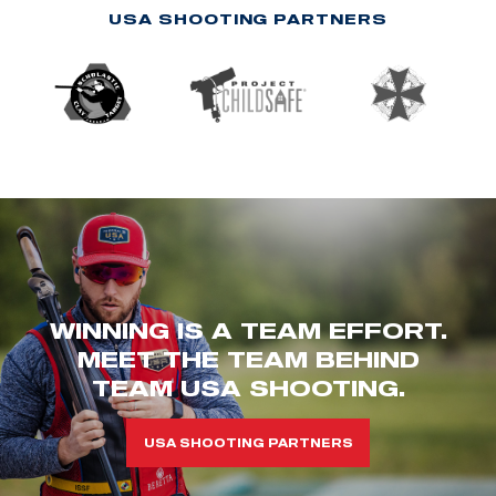
USA SHOOTING PARTNERS
WINNING IS A TEAM EFFORT.
MEET THE TEAM BEHIND
TEAM USA SHOOTING.
USA SHOOTING PARTNERS