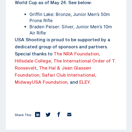
World Cup as of May 24. See below:
Griffin Lake: Bronze, Junior Men’s 50m
Prone Rifle
Braden Peiser: Silver, Junior Men’s 10m
Air Rifle
USA Shooting is proud to be supported by a
dedicated group of sponsors and partners.
Special thanks to
The NRA Foundation
,
Hillsdale College
,
The
International Order of T.
Roosevelt
,
The Hal & Jean Glassen
Foundation,
Safari Club International
,
MidwayUSA Foundation
, and
ELEY
.
Share This: