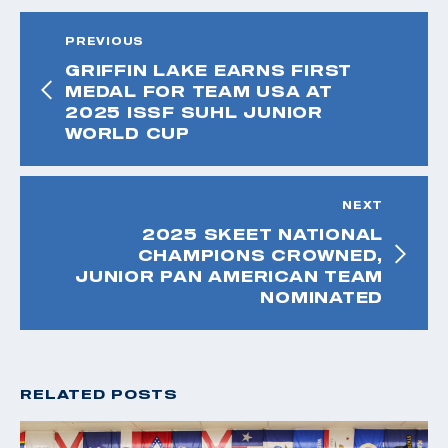
PREVIOUS
GRIFFIN LAKE EARNS FIRST
MEDAL FOR TEAM USA AT
2025 ISSF SUHL JUNIOR
WORLD CUP
NEXT
2025 SKEET NATIONAL
CHAMPIONS CROWNED,
JUNIOR PAN AMERICAN TEAM
NOMINATED
RELATED POSTS