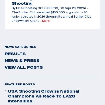
Shooting
By USA Shooting COLO SPRGS, CO (Apr 29, 2026) –
The Bunker Club awarded $150,000 in grants to 30
junior athletes in 2026 through its annual Bunker Club
Endowment Grant,
…More
NEWS CATEGORIES
RESULTS
NEWS & PRESS
VIEW ALL POSTS
FEATURED POSTS
USA Shooting Crowns National
Champions As Race To LA28
Intensifies