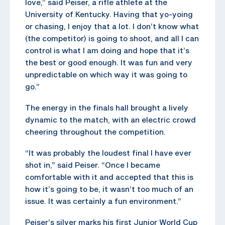
love,” said Peiser, a rifle athlete at the
University of Kentucky. Having that yo-yoing
or chasing, I enjoy that a lot. I don’t know what
(the competitor) is going to shoot, and all I can
control is what I am doing and hope that it’s
the best or good enough. It was fun and very
unpredictable on which way it was going to
go.”
The energy in the finals hall brought a lively
dynamic to the match, with an electric crowd
cheering throughout the competition.
“It was probably the loudest final I have ever
shot in,” said Peiser. “Once I became
comfortable with it and accepted that this is
how it’s going to be, it wasn’t too much of an
issue. It was certainly a fun environment.”
Peiser’s silver marks his first Junior World Cup