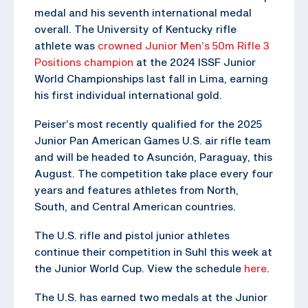
medal and his seventh international medal
overall. The University of Kentucky rifle
athlete was
crowned Junior Men’s 50m Rifle 3
Positions champion
at the 2024 ISSF Junior
World Championships last fall in Lima, earning
his first individual international gold.
Peiser’s most recently qualified for the 2025
Junior Pan American Games U.S. air rifle team
and will be headed to Asunción, Paraguay, this
August. The competition take place every four
years and features athletes from North,
South, and Central American countries.
The U.S. rifle and pistol junior athletes
continue their competition in Suhl this week at
the Junior World Cup. View the schedule
here
.
The U.S. has earned two medals at the Junior