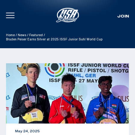
JOIN
Skip To Content
Home
/
News
/
Featured
/
Braden Peiser Earns Silver at 2025 ISSF Junior Suhl World Cup
May 24, 2025