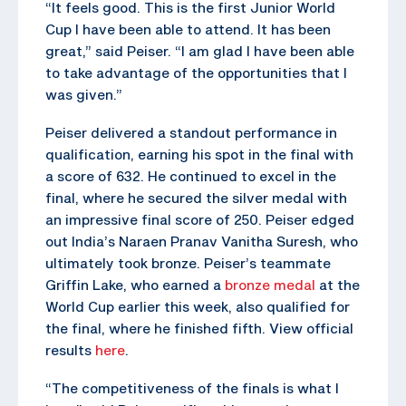
“It feels good. This is the first Junior World
Cup I have been able to attend. It has been
great,” said Peiser. “I am glad I have been able
to take advantage of the opportunities that I
was given.”
Peiser delivered a standout performance in
qualification, earning his spot in the final with
a score of 632. He continued to excel in the
final, where he secured the silver medal with
an impressive final score of 250. Peiser edged
out India’s Naraen Pranav Vanitha Suresh, who
ultimately took bronze. Peiser’s teammate
Griffin Lake, who earned a
bronze medal
at the
World Cup earlier this week, also qualified for
the final, where he finished fifth. View official
results
here
.
“The competitiveness of the finals is what I