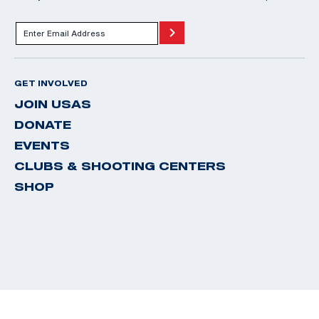
GET INVOLVED
JOIN USAS
DONATE
EVENTS
CLUBS & SHOOTING CENTERS
SHOP