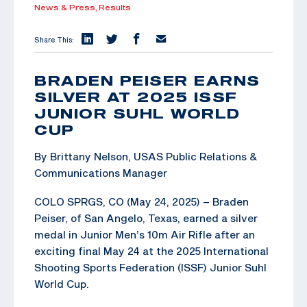
News & Press,
Results
Share This:
BRADEN PEISER EARNS
SILVER AT 2025 ISSF
JUNIOR SUHL WORLD
CUP
By Brittany Nelson, USAS Public Relations &
Communications Manager
COLO SPRGS, CO (May 24, 2025) – Braden
Peiser, of San Angelo, Texas, earned a silver
medal in Junior Men’s 10m Air Rifle after an
exciting final May 24 at the 2025 International
Shooting Sports Federation (ISSF) Junior Suhl
World Cup.