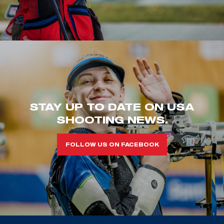
STAY UP TO DATE ON USA
SHOOTING NEWS.
FOLLOW US ON FACEBOOK