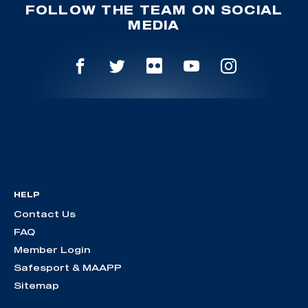
FOLLOW THE TEAM ON SOCIAL
MEDIA
HELP
Contact Us
FAQ
Member Login
Safesport & MAAPP
Sitemap