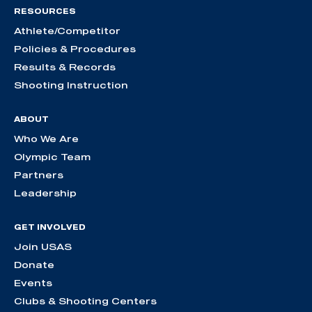
RESOURCES
Athlete/Competitor
Policies & Procedures
Results & Records
Shooting Instruction
ABOUT
Who We Are
Olympic Team
Partners
Leadership
GET INVOLVED
Join USAS
Donate
Events
Clubs & Shooting Centers