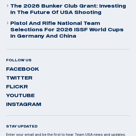
The 2026 Bunker Club Grant: Investing
In The Future Of USA Shooting
Pistol And Rifle National Team
Selections For 2026 ISSF World Cups
In Germany And China
FOLLOW US
FACEBOOK
TWITTER
FLICKR
YOUTUBE
INSTAGRAM
STAY UPDATED
Enter your email and be the first to hear Team USA news and updates.