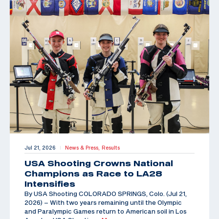
Jul 21, 2026
News & Press,
Results
|
USA Shooting Crowns National
Champions as Race to LA28
Intensifies
By USA Shooting COLORADO SPRINGS, Colo. (Jul 21,
2026) – With two years remaining until the Olympic
and Paralympic Games return to American soil in Los