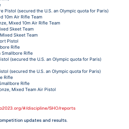
e
e Pistol (secured the U.S. an Olympic quota for Paris)
ed 10m Air Rifle Team
ze, Mixed 10m Air Rifle Team
Mixed Skeet Team
, Mixed Skeet Team
rt Pistol
bore Rifle
 Smallbore Rifle
istol (secured the U.S. an Olympic quota for Paris)
stol (secured the U.S. an Olympic quota for Paris)
e Rifle
mallbore Rifle
onze, Mixed Team Air Pistol
go2023.org/#/discipline/SHO/reports
ompetition updates and results.