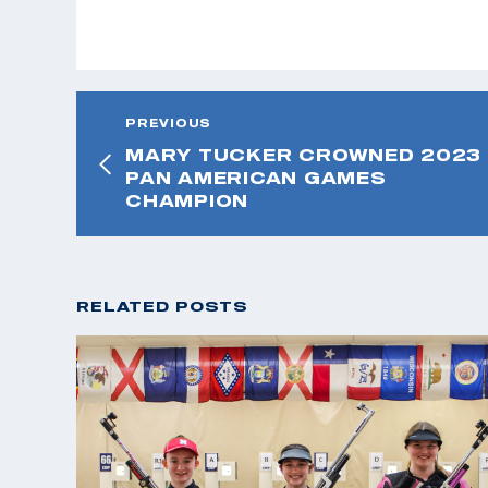
PREVIOUS
MARY TUCKER CROWNED 2023
PAN AMERICAN GAMES
CHAMPION
RELATED POSTS