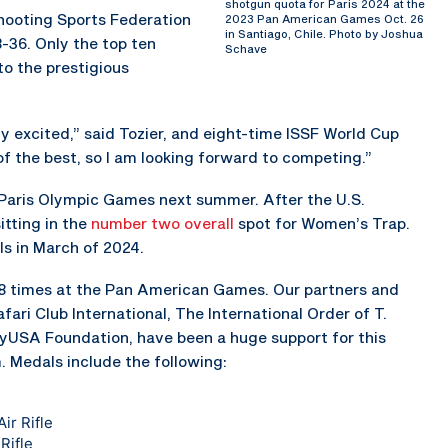
shotgun quota for Paris 2024 at the
Shooting Sports Federation
2023 Pan American Games Oct. 26
in Santiago, Chile. Photo by Joshua
8-36. Only the top ten
Schave
to the prestigious
lly excited,” said Tozier, and eight-time ISSF World Cup
t of the best, so I am looking forward to competing.”
4 Paris Olympic Games next summer. After the U.S.
itting in the
number two overall
spot for Women’s Trap.
ls in March of 2024.
8 times at the Pan American Games. Our partners and
ari Club International, The International Order of T.
ayUSA Foundation, have been a huge support for this
Medals include the following:
ir Rifle
Rifle