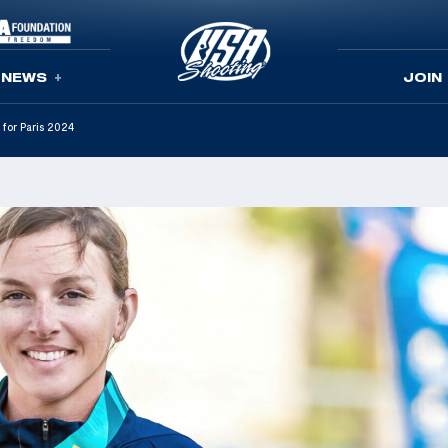
NEWS
JOIN
 for Paris 2024