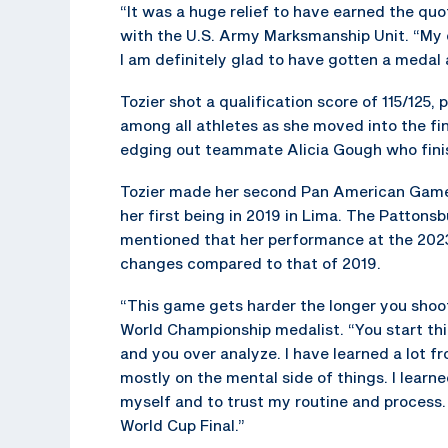
“It was a huge relief to have earned the quo
with the U.S. Army Marksmanship Unit. “My 
I am definitely glad to have gotten a medal
Tozier shot a qualification score of 115/125,
among all athletes as she moved into the fi
edging out teammate Alicia Gough who finis
Tozier made her second Pan American Game
her first being in 2019 in Lima. The Pattonsb
mentioned that her performance at the 202
changes compared to that of 2019.
“This game gets harder the longer you shoot 
World Championship medalist. “You start th
and you over analyze. I have learned a lot f
mostly on the mental side of things. I learne
myself and to trust my routine and process. I
World Cup Final.”