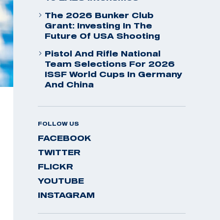
The 2026 Bunker Club
Grant: Investing In The
Future Of USA Shooting
Pistol And Rifle National
Team Selections For 2026
ISSF World Cups In Germany
And China
FOLLOW US
FACEBOOK
TWITTER
FLICKR
YOUTUBE
INSTAGRAM