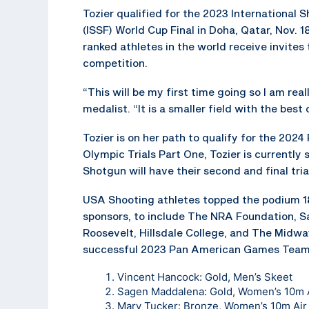
Tozier qualified for the 2023 International 
(ISSF) World Cup Final in Doha, Qatar, Nov. 1
ranked athletes in the world receive invites 
competition.
“This will be my first time going so I am rea
medalist. “It is a smaller field with the bes
Tozier is on her path to qualify for the 202
Olympic Trials Part One, Tozier is currently s
Shotgun will have their second and final tria
USA Shooting athletes topped the podium 1
sponsors, to include The NRA Foundation, Saf
Roosevelt, Hillsdale College, and The Midw
successful 2023 Pan American Games Team. 
Vincent Hancock: Gold, Men’s Skeet
Sagen Maddalena: Gold, Women’s 10m A
Mary Tucker: Bronze, Women’s 10m Air 