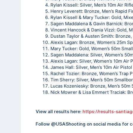
Rylan Kissell: Silver, Men’s 10m Air Rifl
Henry Leverett: Bronze, Men’s Rapid Fir
Rylan Kissell & Mary Tucker: Gold, Mix
Sagen Maddalena & Gavin Barnick: Bron
Vincent Hancock & Dania Vizzi: Gold, 
Dustan Taylor & Austen Smith: Bronze
Alexis Lagan: Bronze, Women’s 25m Spo
Mary Tucker: Gold, Women’s 50m Small
Sagen Maddalena: Silver, Women’s 50m
Alexis Lagan: Silver, Women’s 10m Air P
James Hall: Silver, Men’s 10m Air Pistol
Rachel Tozier: Bronze, Women’s Trap Pi
Tim Sherry: Silver, Men’s 50m Smallbor
Lucas Kozeniesky: Bronze, Men’s 50m S
Nick Mowrer & Lisa Emmert Traciak: Br
View all results here:
https://results-santia
Follow @USAShooting on social media for c