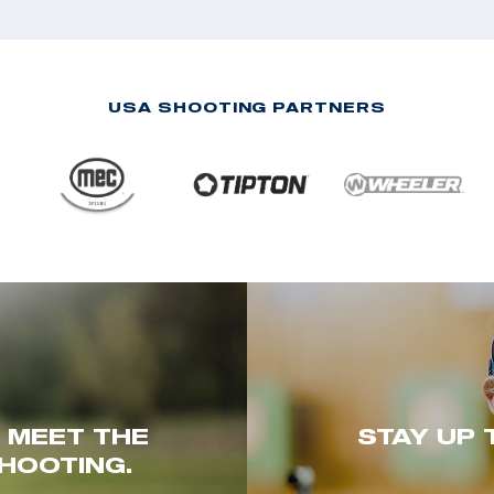
USA SHOOTING PARTNERS
. MEET THE
STAY UP 
HOOTING.