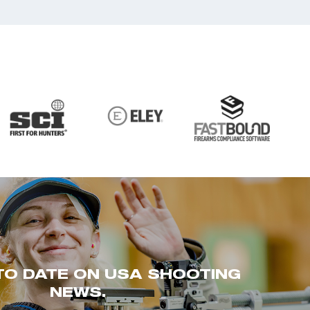
TO DATE ON USA SHOOTING
NEWS.