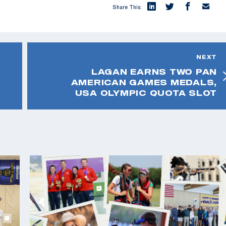
Share This:
NEXT
LAGAN EARNS TWO PAN
AMERICAN GAMES MEDALS,
USA OLYMPIC QUOTA SLOT