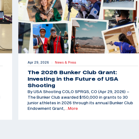
Apr 29, 2026
News & Press
|
The 2026 Bunker Club Grant:
Investing in the Future of USA
Shooting
By USA Shooting COLO SPRGS, CO (Apr 29, 2026) –
d
The Bunker Club awarded $150,000 in grants to 30
junior athletes in 2026 through its annual Bunker Club
Endowment Grant,
…More