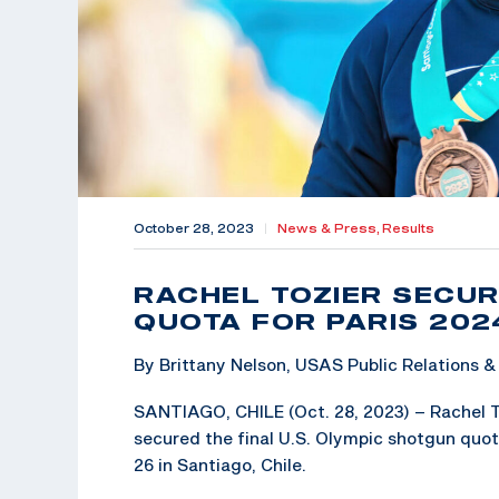
October 28, 2023
|
News & Press,
Results
RACHEL TOZIER SECUR
QUOTA FOR PARIS 202
By Brittany Nelson, USAS Public Relations
SANTIAGO, CHILE (Oct. 28, 2023) – Rachel T
secured the final U.S. Olympic shotgun quo
26 in Santiago, Chile.