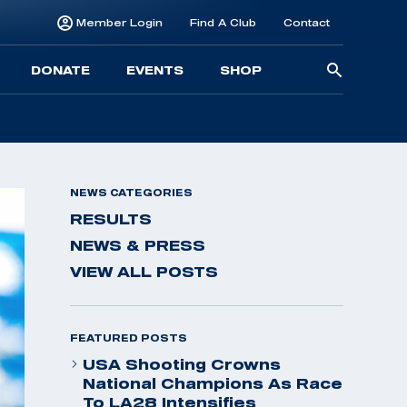
Member Login
Find A Club
Contact
Searc
DONATE
EVENTS
SHOP
for:
NEWS CATEGORIES
RESULTS
NEWS & PRESS
VIEW ALL POSTS
FEATURED POSTS
USA Shooting Crowns
National Champions As Race
To LA28 Intensifies