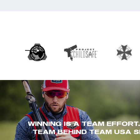
WINNING IS A TEAM EFFORT
TEAM BEHIND TEAM USA S