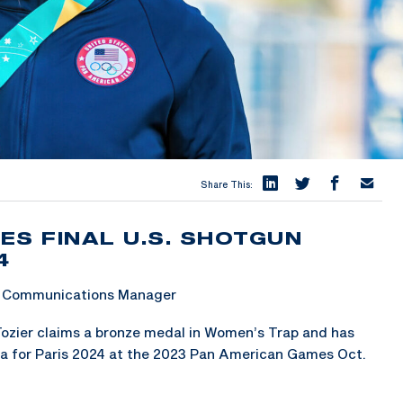
Share This:
ES FINAL U.S. SHOTGUN
4
 & Communications Manager
ozier claims a bronze medal in Women’s Trap and has
ta for Paris 2024 at the 2023 Pan American Games Oct.