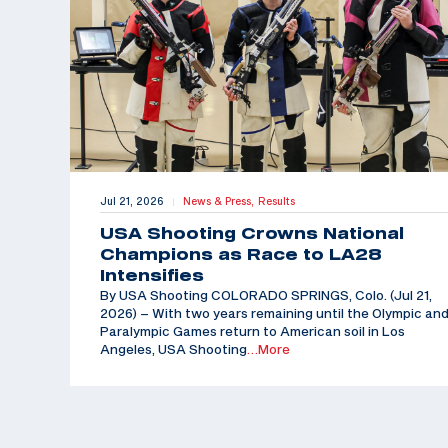
Jul 21, 2026
News & Press,
Results
|
USA Shooting Crowns National
Champions as Race to LA28
Intensifies
By USA Shooting COLORADO SPRINGS, Colo. (Jul 21,
2026) – With two years remaining until the Olympic an
Paralympic Games return to American soil in Los
Angeles, USA Shooting
…More