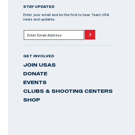
STAY UPDATED
Enter your email and be the first to hear Team USA
news and updates.
GET INVOLVED
JOIN USAS
DONATE
EVENTS
CLUBS & SHOOTING CENTERS
SHOP