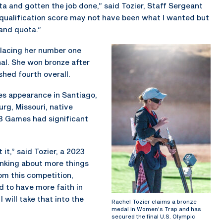
ta and gotten the job done,” said Tozier, Staff Sergeant
qualification score may not have been what I wanted but
 and quota.”
 placing her number one
nal. She won bronze after
hed fourth overall.
s appearance in Santiago,
urg, Missouri, native
3 Games had significant
it,” said Tozier, a 2023
inking about more things
rom this competition,
d to have more faith in
 will take that into the
Rachel Tozier claims a bronze
medal in Women’s Trap and has
secured the final U.S. Olympic