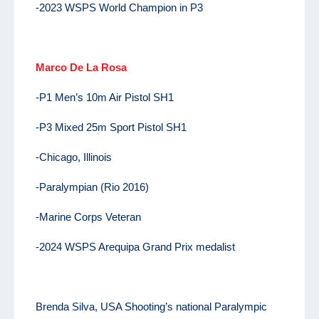
-2023 WSPS World Champion in P3
Marco De La Rosa
-P1 Men’s 10m Air Pistol SH1
-P3 Mixed 25m Sport Pistol SH1
-Chicago, Illinois
-Paralympian (Rio 2016)
-Marine Corps Veteran
-2024 WSPS Arequipa Grand Prix medalist
Brenda Silva, USA Shooting’s national Paralympic