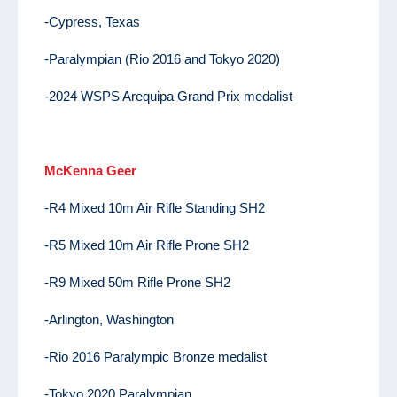
-Cypress, Texas
-Paralympian (Rio 2016 and Tokyo 2020)
-2024 WSPS Arequipa Grand Prix medalist
McKenna Geer
-R4 Mixed 10m Air Rifle Standing SH2
-R5 Mixed 10m Air Rifle Prone SH2
-R9 Mixed 50m Rifle Prone SH2
-Arlington, Washington
-Rio 2016 Paralympic Bronze medalist
-Tokyo 2020 Paralympian