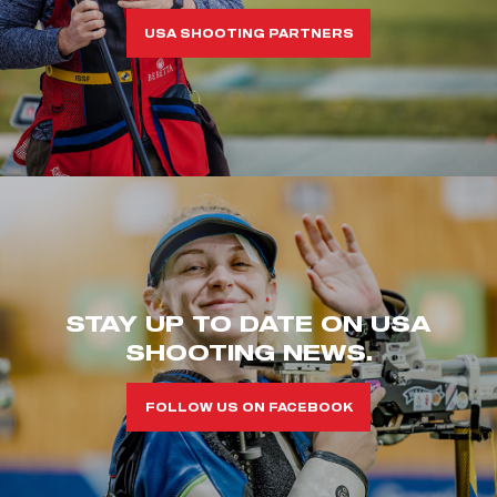
USA SHOOTING PARTNERS
STAY UP TO DATE ON USA
SHOOTING NEWS.
FOLLOW US ON FACEBOOK