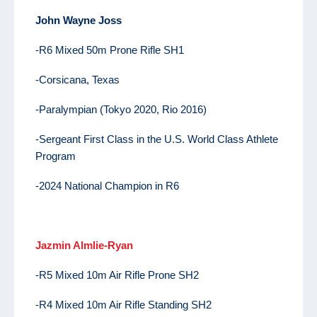
John
Wayne Joss
-R6 Mixed 50m Prone Rifle SH1
-Corsicana, Texas
-Paralympian (Tokyo 2020, Rio 2016)
-Sergeant First Class in the U.S. World Class Athlete
Program
-2024 National Champion in R6
Jazmin Almlie-Ryan
-R5 Mixed 10m Air Rifle Prone SH2
-R4 Mixed 10m Air Rifle Standing SH2