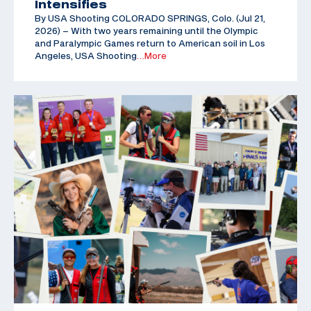
Intensifies
By USA Shooting COLORADO SPRINGS, Colo. (Jul 21,
2026) – With two years remaining until the Olympic
and Paralympic Games return to American soil in Los
Angeles, USA Shooting
…More