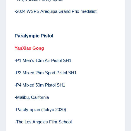
-2024 WSPS Arequipa Grand Prix medalist
Paralympic Pistol
YanXiao Gong
-P1 Men’s 10m Air Pistol SH1
-P3 Mixed 25m Sport Pistol SH1
-P4 Mixed 50m Pistol SH1
-Malibu, California
-Paralympian (Tokyo 2020)
-The Los Angeles Film School