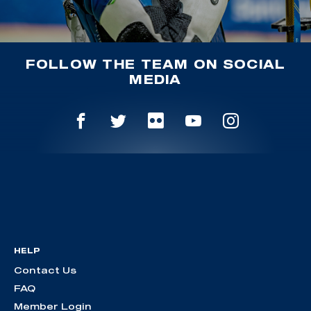
FOLLOW THE TEAM ON SOCIAL
MEDIA
HELP
Contact Us
FAQ
Member Login