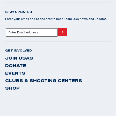
STAY UPDATED
Enter your email and be the first to hear Team USA news and updates.
GET INVOLVED
JOIN USAS
DONATE
EVENTS
CLUBS & SHOOTING CENTERS
SHOP