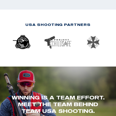
USA SHOOTING PARTNERS
WINNING IS A TEAM EFFORT.
MEET THE TEAM BEHIND
TEAM USA SHOOTING.