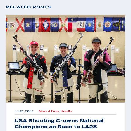
RELATED POSTS
Jul 21, 2026
News & Press,
Results
|
USA Shooting Crowns National
Champions as Race to LA28