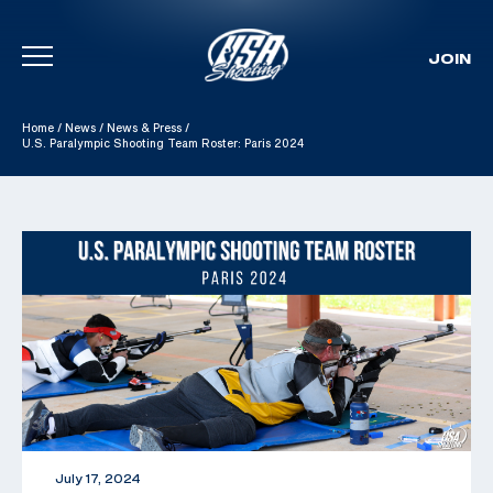
JOIN
Skip To Content
Home
/
News
/
News & Press
/
U.S. Paralympic Shooting Team Roster: Paris 2024
July 17, 2024