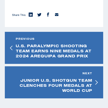
Share This:
PREVIOUS
U.S. PARALYMPIC SHOOTING
TEAM EARNS NINE MEDALS AT
2024 AREQUIPA GRAND PRIX
NEXT
JUNIOR U.S. SHOTGUN TEAM
CLENCHES FOUR MEDALS AT
WORLD CUP