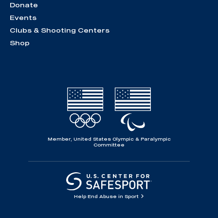
Donate
Events
Clubs & Shooting Centers
Shop
Member, United States Olympic & Paralympic
Committee
Help End Abuse in Sport