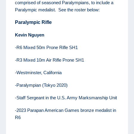
comprised of seasoned Paralympians, to include a
Paralympic medalist. See the roster below:
Paralympic Rifle
K
evin
Nguyen
-R6 Mixed 50m Prone Rifle SH1
-R3 Mixed 10m Air Rifle Prone SH1
-Westminster, California
-Paralympian (Tokyo 2020)
-Staff Sergeant in the U.S. Army Marksmanship Unit
-2023 Parapan American Games bronze medalist in
R6