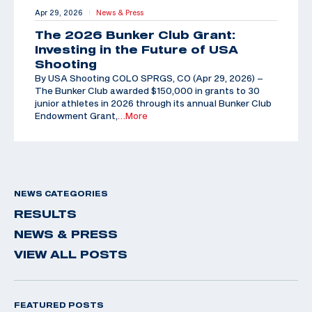
Apr 29, 2026
News & Press
|
The 2026 Bunker Club Grant:
Investing in the Future of USA
Shooting
By USA Shooting COLO SPRGS, CO (Apr 29, 2026) –
The Bunker Club awarded $150,000 in grants to 30
junior athletes in 2026 through its annual Bunker Club
Endowment Grant,
…More
NEWS CATEGORIES
RESULTS
NEWS & PRESS
VIEW ALL POSTS
FEATURED POSTS