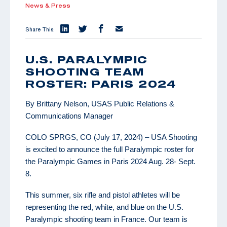
News & Press
Share This:
U.S. PARALYMPIC
SHOOTING TEAM
ROSTER: PARIS 2024
By Brittany Nelson, USAS Public Relations &
Communications Manager
COLO SPRGS, CO (July 17, 2024) – USA Shooting
is excited to announce the full Paralympic roster for
the Paralympic Games in Paris 2024 Aug. 28- Sept.
8.
This summer, six rifle and pistol athletes will be
representing the red, white, and blue on the U.S.
Paralympic shooting team in France. Our team is