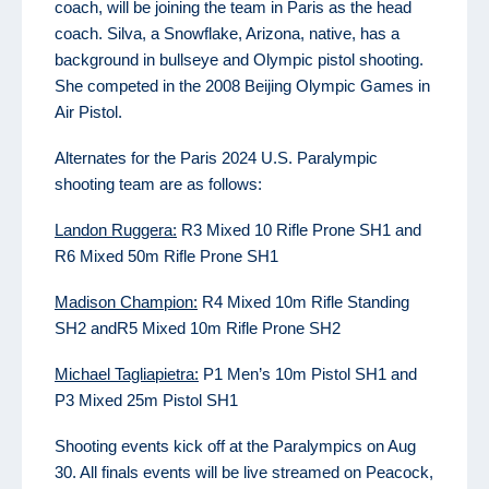
coach, will be joining the team in Paris as the head
coach. Silva, a Snowflake, Arizona, native, has a
background in bullseye and Olympic pistol shooting.
She competed in the 2008 Beijing Olympic Games in
Air Pistol.
Alternates for the Paris 2024 U.S. Paralympic
shooting team are as follows:
Landon Ruggera:
R3 Mixed 10 Rifle Prone SH1 and
R6 Mixed 50m Rifle Prone SH1
Madison Champion:
R4 Mixed 10m Rifle Standing
SH2 andR5 Mixed 10m Rifle Prone SH2
Michael Tagliapietra:
P1 Men’s 10m Pistol SH1 and
P3 Mixed 25m Pistol SH1
Shooting events kick off at the Paralympics on Aug
30. All finals events will be live streamed on Peacock,