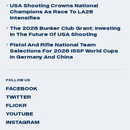
USA Shooting Crowns National
Champions As Race To LA28
Intensifies
The 2026 Bunker Club Grant: Investing
In The Future Of USA Shooting
Pistol And Rifle National Team
Selections For 2026 ISSF World Cups
In Germany And China
FOLLOW US
FACEBOOK
TWITTER
FLICKR
YOUTUBE
INSTAGRAM