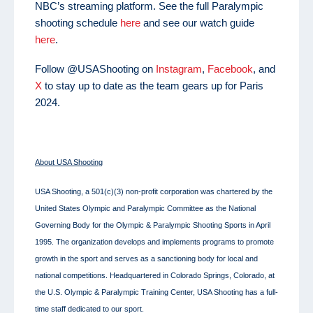
NBC’s streaming platform. See the full Paralympic
shooting schedule
here
and see our watch guide
here
.
Follow @USAShooting on
Instagram
,
Facebook
, and
X
to stay up to date as the team gears up for Paris
2024.
About USA Shooting
USA Shooting, a 501(c)(3) non-profit corporation was chartered by the
United States Olympic and Paralympic Committee as the National
Governing Body for the Olympic & Paralympic Shooting Sports in April
1995. The organization develops and implements programs to promote
growth in the sport and serves as a sanctioning body for local and
national competitions. Headquartered in Colorado Springs, Colorado, at
the U.S. Olympic & Paralympic Training Center, USA Shooting has a full-
time staff dedicated to our sport.