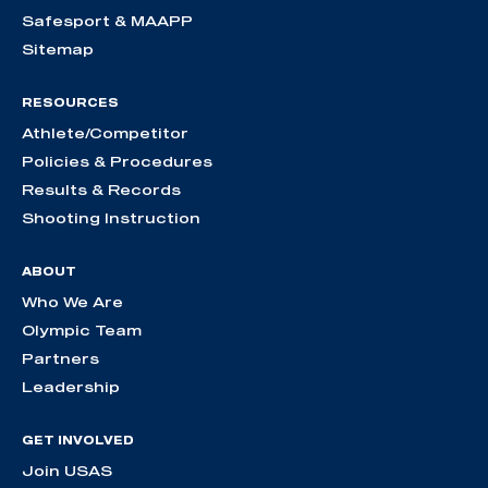
Safesport & MAAPP
Sitemap
RESOURCES
Athlete/Competitor
Policies & Procedures
Results & Records
Shooting Instruction
ABOUT
Who We Are
Olympic Team
Partners
Leadership
GET INVOLVED
Join USAS